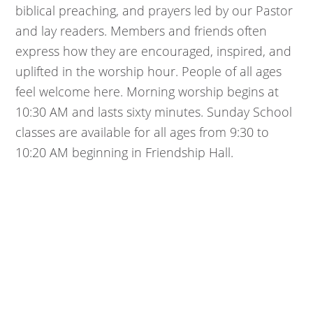
biblical preaching, and prayers led by our Pastor
and lay readers. Members and friends often
express how they are encouraged, inspired, and
uplifted in the worship hour. People of all ages
feel welcome here. Morning worship begins at
10:30 AM and lasts sixty minutes. Sunday School
classes are available for all ages from 9:30 to
10:20 AM beginning in Friendship Hall.