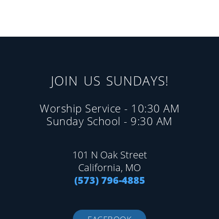
JOIN US SUNDAYS!
Worship Service - 10:30 AM
Sunday School - 9:30 AM
101 N Oak Street
California, MO
(573) 796-4885