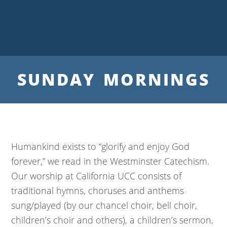
SUNDAY MORNINGS
Humankind exists to “glorify and enjoy God
forever,” we read in the Westminster Catechism.
Our worship at California UCC consists of
traditional hymns, choruses and anthems
sung/played (by our chancel choir, bell choir,
children’s choir and others), a children’s sermon,