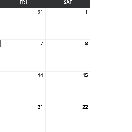
DAY
FRI
FRIDAY
SAT
SATURDAY
July
31
July
1
August
30,
31,
1,
2026
2026
2026
August
7
August
8
August
6,
7,
8,
2026
2026
2026
August
14
August
15
August
13,
14,
15,
2026
2026
2026
August
21
August
22
August
20,
21,
22,
2026
2026
2026