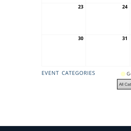
23
August
24
A
23,
2
2026
2
30
August
31
A
30,
3
2026
2
EVENT CATEGORIES
G
All Ca