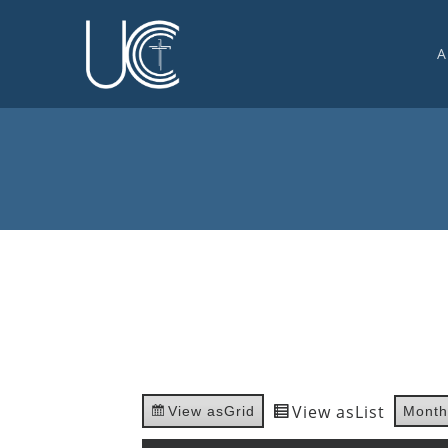
A
O
U
C
W
G
S
E
C
View as
List
View as
Grid
Month