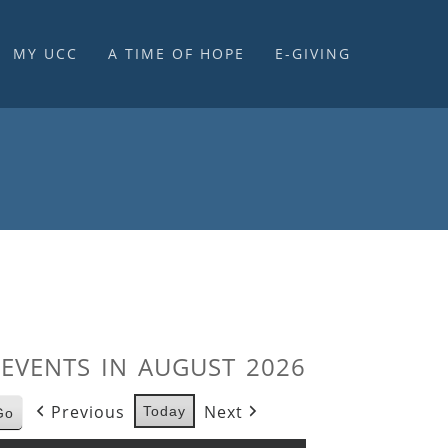
MY UCC
A TIME OF HOPE
E-GIVING
E-GIVING & STEWARDSHIP
EVENTS IN AUGUST 2026
Previous
Next
Today