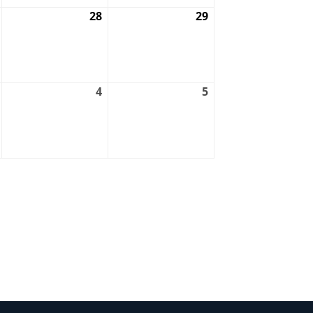
August
28
August
29
August
27,
28,
29,
2026
2026
2026
September
4
September
5
September
3,
4,
5,
2026
2026
2026