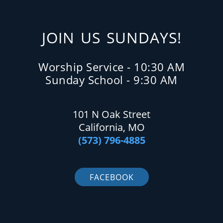
JOIN US SUNDAYS!
Worship Service - 10:30 AM
Sunday School - 9:30 AM
101 N Oak Street
California, MO
(573) 796-4885
FACEBOOK