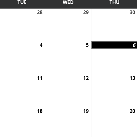
AY
TUE
TUESDAY
WED
WEDNESDAY
THU
THURS
uly
28
July
29
July
30
7,
28,
29,
026
2026
2026
ugust
4
August
5
August
6
,
4,
5,
026
2026
2026
ugust
11
August
12
August
13
0,
11,
12,
026
2026
2026
ugust
18
August
19
August
20
7,
18,
19,
026
2026
2026