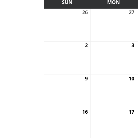
SUN
SUNDAY
MON
MOND
26
July
27
J
26,
2
2026
2
2
August
3
A
2,
3
2026
2
9
August
10
A
9,
1
2026
2
16
August
17
A
16,
1
2026
2