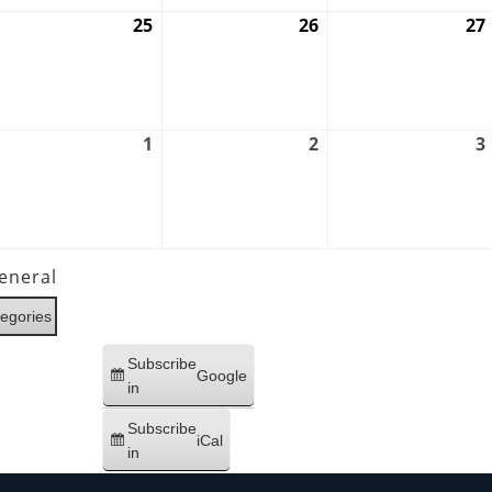
ugust
25
August
26
August
27
4,
25,
26,
026
2026
2026
ugust
1
September
2
September
3
1,
1,
2,
026
2026
2026
eneral
tegories
Subscribe
Google
in
Subscribe
iCal
in