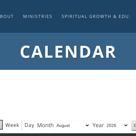
ABOUT
MINISTRIES
SPIRITUAL GROWTH & EDU.
BOUT US
MUSIC
DISCIPLESHIP
UR CHURCH HISTORY
SUNDAY MORNINGS
FELLOWSHIP GROUPS
CALENDAR
NITED CHURCH OF
PRAYER CELL
SUNDAY SCHOOL
HRIST
SACRAMENTS
ADULTS
HAT WE BELIEVE
LENTEN SERVICES
YOUTH
OVERNING STRUCTURE
WEDDINGS / FUNERALS
DAILY DEVOTIONAL
TAFF
MISSIONS
VANGELICAL CEMETERY
COMMUNITY ASSISTANCE
ONTACT US
Month
Year
Week
Day