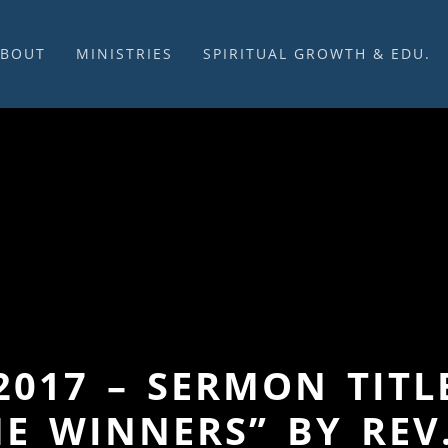
ABOUT
MINISTRIES
SPIRITUAL GROWTH & EDU.
BOUT US
MUSIC
DISCIPLESHIP
UR CHURCH HISTORY
SUNDAY MORNINGS
FELLOWSHIP GROUPS
NITED CHURCH OF
PRAYER CELL
SUNDAY SCHOOL
HRIST
SACRAMENTS
ADULTS
HAT WE BELIEVE
LENTEN SERVICES
YOUTH
OVERNING STRUCTURE
WEDDINGS / FUNERALS
DAILY DEVOTIONAL
TAFF
MISSIONS
VANGELICAL CEMETERY
COMMUNITY ASSISTANCE
ONTACT US
2017 – SERMON TIT
E WINNERS” BY REV