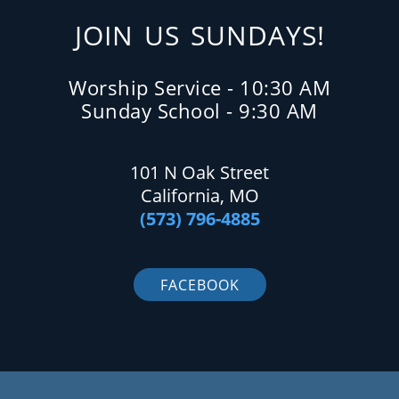
JOIN US SUNDAYS!
Worship Service - 10:30 AM
Sunday School - 9:30 AM
101 N Oak Street
California, MO
(573) 796-4885
FACEBOOK