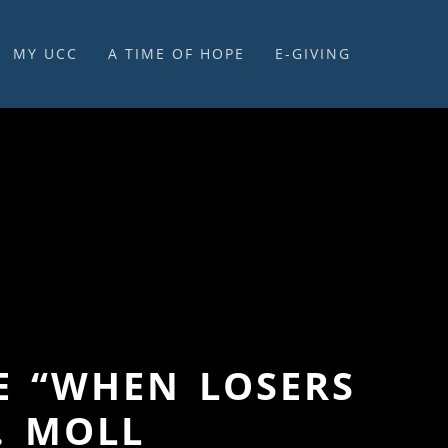
MY UCC
A TIME OF HOPE
E-GIVING
E-GIVING & STEWARDSHIP
LE “WHEN LOSERS
. MOLL