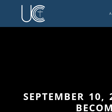
A
O
U
C
W
G
S
E
C
SEPTEMBER 10, 
BECOM