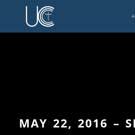
A
O
U
C
W
G
S
E
C
MAY 22, 2016 – 