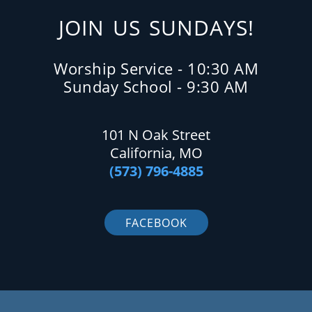
JOIN US SUNDAYS!
Worship Service - 10:30 AM
Sunday School - 9:30 AM
101 N Oak Street
California, MO
(573) 796-4885
FACEBOOK