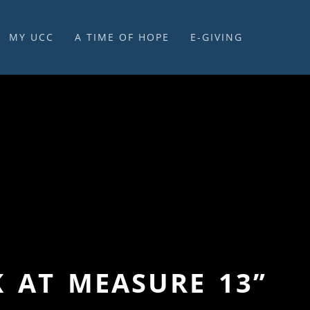
MY UCC
A TIME OF HOPE
E-GIVING
E-GIVING & STEWARDSHIP
K AT MEASURE 13”