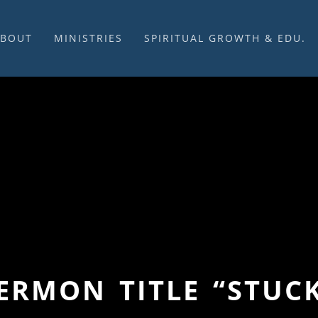
ABOUT
MINISTRIES
SPIRITUAL GROWTH & EDU.
BOUT US
MUSIC
DISCIPLESHIP
UR CHURCH HISTORY
SUNDAY MORNINGS
FELLOWSHIP GROUPS
NITED CHURCH OF
PRAYER CELL
SUNDAY SCHOOL
HRIST
SACRAMENTS
ADULTS
HAT WE BELIEVE
LENTEN SERVICES
YOUTH
OVERNING STRUCTURE
WEDDINGS / FUNERALS
DAILY DEVOTIONAL
TAFF
MISSIONS
VANGELICAL CEMETERY
COMMUNITY ASSISTANCE
ONTACT US
SERMON TITLE “STUC