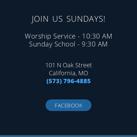
JOIN US SUNDAYS!
Worship Service - 10:30 AM
Sunday School - 9:30 AM
101 N Oak Street
California, MO
(573) 796-4885
FACEBOOK