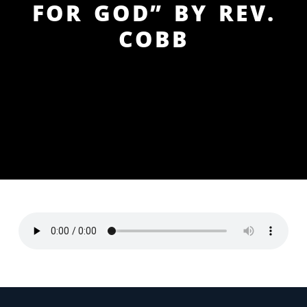
FOR GOD” BY REV.
COBB