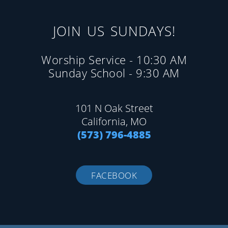
JOIN US SUNDAYS!
Worship Service - 10:30 AM
Sunday School - 9:30 AM
101 N Oak Street
California, MO
(573) 796-4885
FACEBOOK