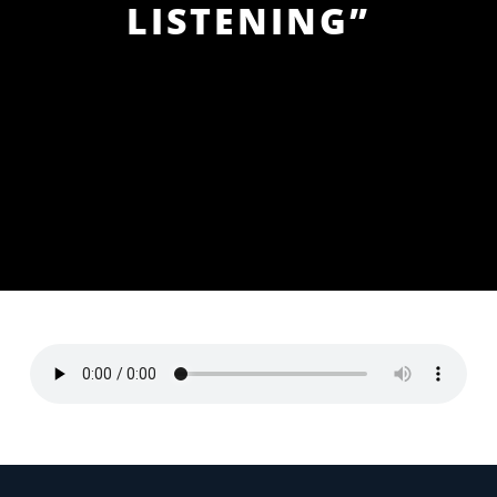
LISTENING”