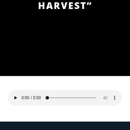
HARVEST”