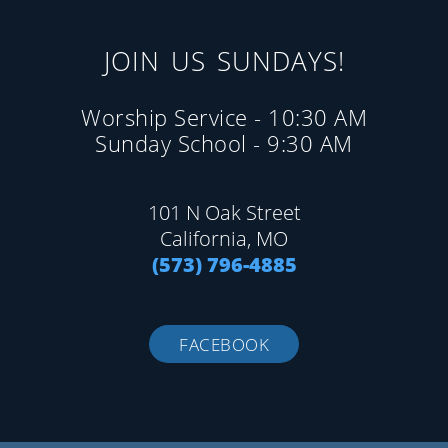
JOIN US SUNDAYS!
Worship Service - 10:30 AM
Sunday School - 9:30 AM
101 N Oak Street
California, MO
(573) 796-4885
FACEBOOK