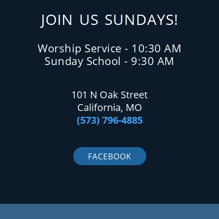
JOIN US SUNDAYS!
Worship Service - 10:30 AM
Sunday School - 9:30 AM
101 N Oak Street
California, MO
(573) 796-4885
FACEBOOK