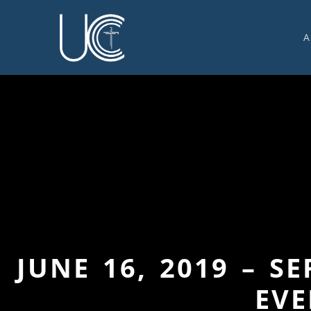
A
O
U
C
W
G
S
E
C
JUNE 16, 2019 – S
EVE