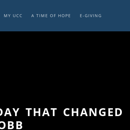
MY UCC
A TIME OF HOPE
E-GIVING
E-GIVING & STEWARDSHIP
E DAY THAT CHANGED
COBB