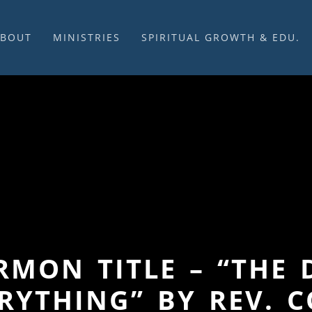
ABOUT
MINISTRIES
SPIRITUAL GROWTH & EDU.
BOUT US
MUSIC
DISCIPLESHIP
UR CHURCH HISTORY
SUNDAY MORNINGS
FELLOWSHIP GROUPS
NITED CHURCH OF
PRAYER CELL
SUNDAY SCHOOL
HRIST
SACRAMENTS
ADULTS
HAT WE BELIEVE
LENTEN SERVICES
YOUTH
OVERNING STRUCTURE
WEDDINGS / FUNERALS
DAILY DEVOTIONAL
TAFF
MISSIONS
VANGELICAL CEMETERY
COMMUNITY ASSISTANCE
ONTACT US
ERMON TITLE – “TH
RYTHING” BY REV. 