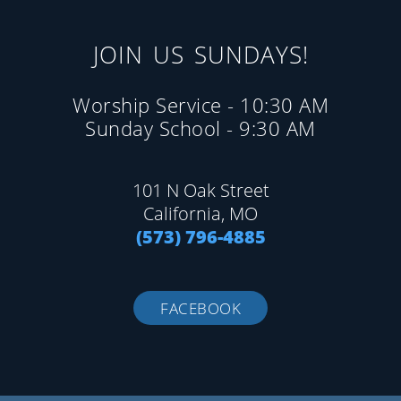
JOIN US SUNDAYS!
Worship Service - 10:30 AM
Sunday School - 9:30 AM
101 N Oak Street
California, MO
(573) 796-4885
FACEBOOK