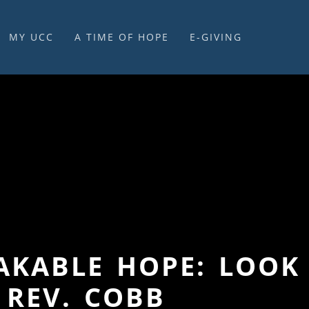
MY UCC
A TIME OF HOPE
E-GIVING
E-GIVING & STEWARDSHIP
HAKABLE HOPE: LOOK
 REV. COBB