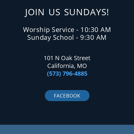
JOIN US SUNDAYS!
Worship Service - 10:30 AM
Sunday School - 9:30 AM
101 N Oak Street
California, MO
(573) 796-4885
FACEBOOK