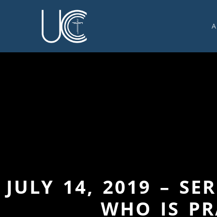
A
O
U
C
W
G
S
E
C
JULY 14, 2019 – S
WHO IS PR