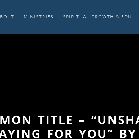
ABOUT
MINISTRIES
SPIRITUAL GROWTH & EDU.
BOUT US
MUSIC
DISCIPLESHIP
UR CHURCH HISTORY
SUNDAY MORNINGS
FELLOWSHIP GROUPS
NITED CHURCH OF
PRAYER CELL
SUNDAY SCHOOL
HRIST
SACRAMENTS
ADULTS
HAT WE BELIEVE
LENTEN SERVICES
YOUTH
OVERNING STRUCTURE
WEDDINGS / FUNERALS
DAILY DEVOTIONAL
TAFF
MISSIONS
VANGELICAL CEMETERY
COMMUNITY ASSISTANCE
ONTACT US
ERMON TITLE – “UNS
AYING FOR YOU” BY