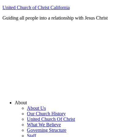
United Church of Christ California
Guiding all people into a relationship with Jesus Christ
About
About Us
Our Church History
United Church Of Christ
What We Believe
Governing Structure
Staff