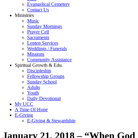
Evangelical Cemetery
Contact Us
Ministries
Music
Sunday Mornings
Prayer Cell
Sacraments
Lenten Services
Weddings / Funerals
Missions
Community Assistance
Spiritual Growth & Edu.
Discipleship
Fellowship Groups
Sunday School
Adults
Youth
Daily Devotional
My UCC
A Time Of Hope
E-Giving
E-Giving & Stewardship
January 21, 2018 – “When God