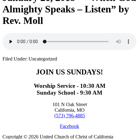
Almighty Speaks – Listen” by
Rev. Moll
Filed Under: Uncategorized
JOIN US SUNDAYS!
Worship Service - 10:30 AM
Sunday School - 9:30 AM
101 N Oak Street
California, MO
(573) 796-4885
Facebook
Copyright © 2026 United Church of Christ of California