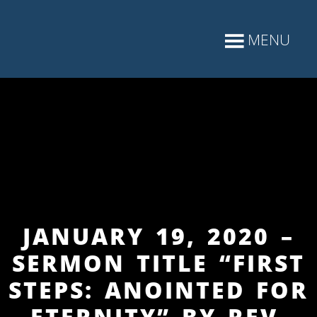
JANUARY 19, 2020 –
SERMON TITLE “FIRST
STEPS: ANOINTED FOR
ETERNITY” BY REV.