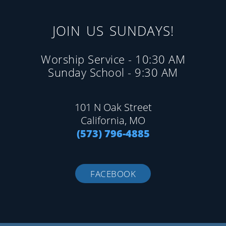
JOIN US SUNDAYS!
Worship Service - 10:30 AM
Sunday School - 9:30 AM
101 N Oak Street
California, MO
(573) 796-4885
FACEBOOK