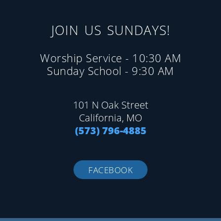
JOIN US SUNDAYS!
Worship Service - 10:30 AM
Sunday School - 9:30 AM
101 N Oak Street
California, MO
(573) 796-4885
FACEBOOK