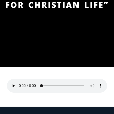
FOR CHRISTIAN LIFE”