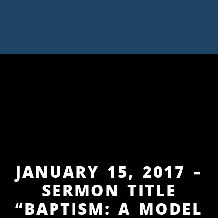
JANUARY 15, 2017 –
SERMON TITLE
“BAPTISM: A MODEL