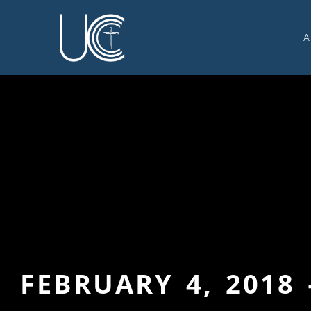
A
O
U
C
W
G
S
E
C
FEBRUARY 4, 2018