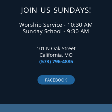
JOIN US SUNDAYS!
Worship Service - 10:30 AM
Sunday School - 9:30 AM
101 N Oak Street
California, MO
(573) 796-4885
FACEBOOK