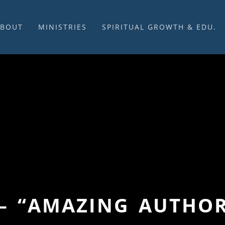
ABOUT
MINISTRIES
SPIRITUAL GROWTH & EDU.
BOUT US
MUSIC
DISCIPLESHIP
UR CHURCH HISTORY
SUNDAY MORNINGS
FELLOWSHIP GROUPS
NITED CHURCH OF
PRAYER CELL
SUNDAY SCHOOL
HRIST
SACRAMENTS
ADULTS
HAT WE BELIEVE
LENTEN SERVICES
YOUTH
OVERNING STRUCTURE
WEDDINGS / FUNERALS
DAILY DEVOTIONAL
TAFF
MISSIONS
VANGELICAL CEMETERY
COMMUNITY ASSISTANCE
ONTACT US
 – “AMAZING AUTHOR