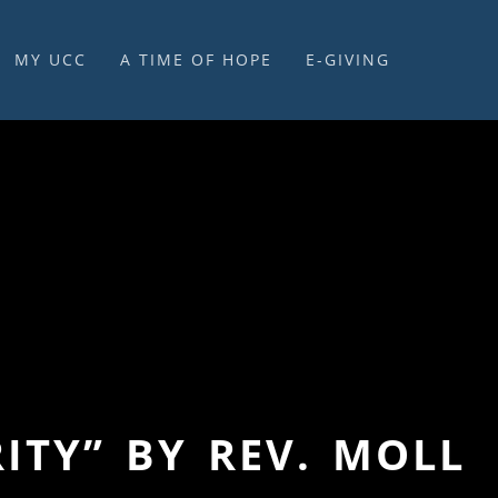
MY UCC
A TIME OF HOPE
E-GIVING
E-GIVING & STEWARDSHIP
ITY” BY REV. MOLL