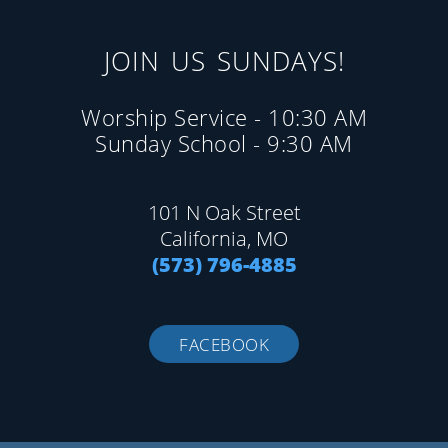
JOIN US SUNDAYS!
Worship Service - 10:30 AM
Sunday School - 9:30 AM
101 N Oak Street
California, MO
(573) 796-4885
FACEBOOK