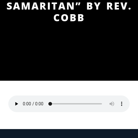
SAMARITAN” BY REV.
COBB