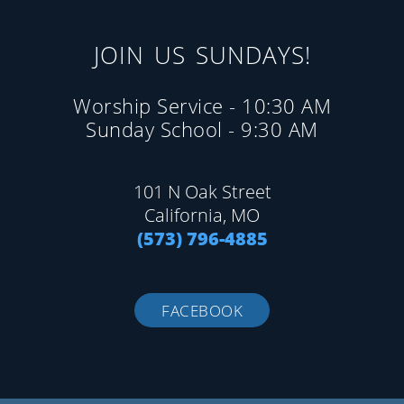
JOIN US SUNDAYS!
Worship Service - 10:30 AM
Sunday School - 9:30 AM
101 N Oak Street
California, MO
(573) 796-4885
FACEBOOK