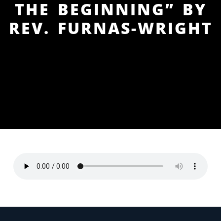
THE BEGINNING” BY
REV. FURNAS-WRIGHT