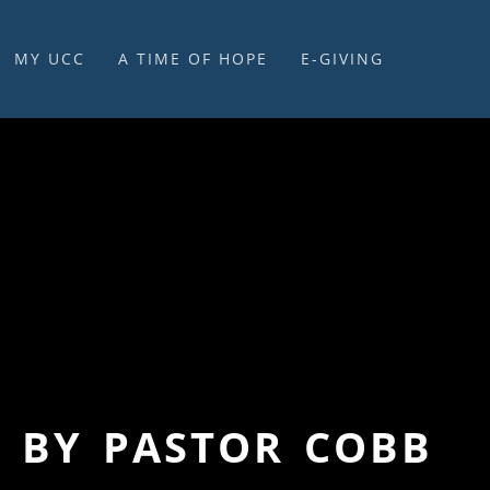
MY UCC
A TIME OF HOPE
E-GIVING
E-GIVING & STEWARDSHIP
” BY PASTOR COBB