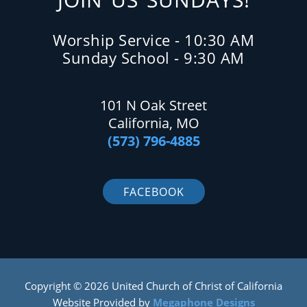
Worship Service - 10:30 AM
Sunday School - 9:30 AM
101 N Oak Street
California, MO
(573) 796-4885
FACEBOOK
Copyright © 2026 United Church of Christ of California
Website Provided by
Megaphone Designs