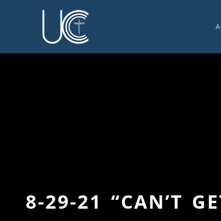
A
O
U
C
W
G
S
E
C
8-29-21 “CAN’T 