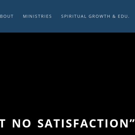
ABOUT
MINISTRIES
SPIRITUAL GROWTH & EDU.
BOUT US
MUSIC
DISCIPLESHIP
UR CHURCH HISTORY
SUNDAY MORNINGS
FELLOWSHIP GROUPS
NITED CHURCH OF
PRAYER CELL
SUNDAY SCHOOL
HRIST
SACRAMENTS
ADULTS
HAT WE BELIEVE
LENTEN SERVICES
YOUTH
OVERNING STRUCTURE
WEDDINGS / FUNERALS
DAILY DEVOTIONAL
TAFF
MISSIONS
VANGELICAL CEMETERY
COMMUNITY ASSISTANCE
ONTACT US
GET NO SATISFACTION