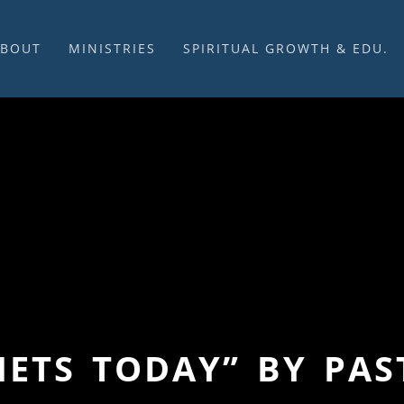
ABOUT
MINISTRIES
SPIRITUAL GROWTH & EDU.
BOUT US
MUSIC
DISCIPLESHIP
UR CHURCH HISTORY
SUNDAY MORNINGS
FELLOWSHIP GROUPS
NITED CHURCH OF
PRAYER CELL
SUNDAY SCHOOL
HRIST
SACRAMENTS
ADULTS
HAT WE BELIEVE
LENTEN SERVICES
YOUTH
OVERNING STRUCTURE
WEDDINGS / FUNERALS
DAILY DEVOTIONAL
TAFF
MISSIONS
VANGELICAL CEMETERY
COMMUNITY ASSISTANCE
ONTACT US
PHETS TODAY” BY PA