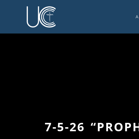
A
O
U
C
W
G
S
E
C
7-5-26 “PRO