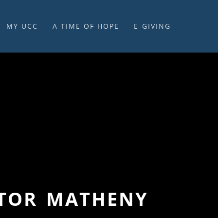
MY UCC
A TIME OF HOPE
E-GIVING
E-GIVING & STEWARDSHIP
STOR MATHENY