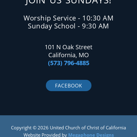
Worship Service - 10:30 AM
Sunday School - 9:30 AM
101 N Oak Street
California, MO
(573) 796-4885
FACEBOOK
Copyright © 2026 United Church of Christ of California
Website Provided by
Megaphone Designs