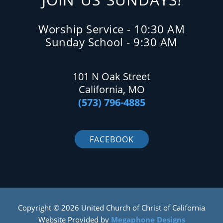
Worship Service - 10:30 AM
Sunday School - 9:30 AM
101 N Oak Street
California, MO
(573) 796-4885
FACEBOOK
Copyright © 2026 United Church of Christ of California
Website Provided by
Megaphone Designs