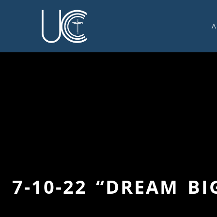
A
O
U
C
W
G
S
E
C
7-10-22 “DREAM BI