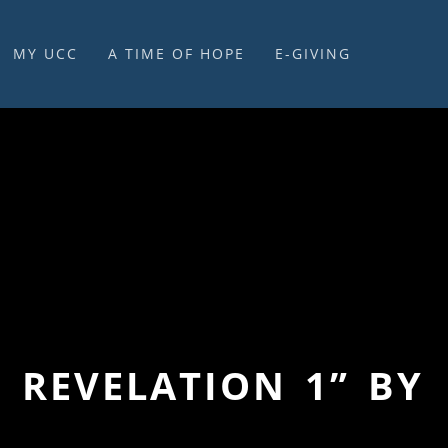
MY UCC
A TIME OF HOPE
E-GIVING
E-GIVING & STEWARDSHIP
– REVELATION 1” BY