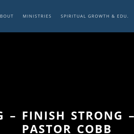
ABOUT
MINISTRIES
SPIRITUAL GROWTH & EDU.
BOUT US
MUSIC
DISCIPLESHIP
UR CHURCH HISTORY
SUNDAY MORNINGS
FELLOWSHIP GROUPS
NITED CHURCH OF
PRAYER CELL
SUNDAY SCHOOL
HRIST
SACRAMENTS
ADULTS
HAT WE BELIEVE
LENTEN SERVICES
YOUTH
OVERNING STRUCTURE
WEDDINGS / FUNERALS
DAILY DEVOTIONAL
TAFF
MISSIONS
VANGELICAL CEMETERY
COMMUNITY ASSISTANCE
ONTACT US
G – FINISH STRONG 
PASTOR COBB