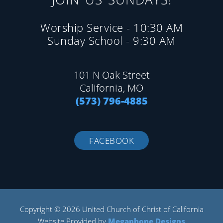
Worship Service - 10:30 AM
Sunday School - 9:30 AM
101 N Oak Street
California, MO
(573) 796-4885
FACEBOOK
Copyright © 2026 United Church of Christ of California
Website Provided by
Megaphone Designs