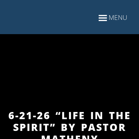
6-21-26 “LIFE IN THE
SPIRIT” BY PASTOR
MATHENY