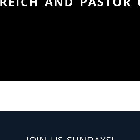
REICH AND PASTOR
JOIN US SUNDAYS!