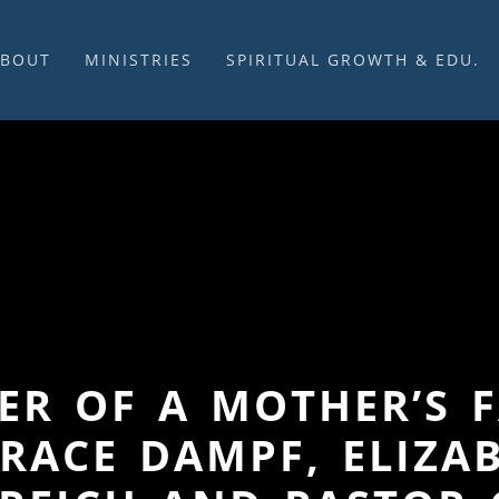
ABOUT
MINISTRIES
SPIRITUAL GROWTH & EDU.
BOUT US
MUSIC
DISCIPLESHIP
UR CHURCH HISTORY
SUNDAY MORNINGS
FELLOWSHIP GROUPS
NITED CHURCH OF
PRAYER CELL
SUNDAY SCHOOL
HRIST
SACRAMENTS
ADULTS
HAT WE BELIEVE
LENTEN SERVICES
YOUTH
OVERNING STRUCTURE
WEDDINGS / FUNERALS
DAILY DEVOTIONAL
TAFF
MISSIONS
VANGELICAL CEMETERY
COMMUNITY ASSISTANCE
ONTACT US
WER OF A MOTHER’S 
RACE DAMPF, ELIZA