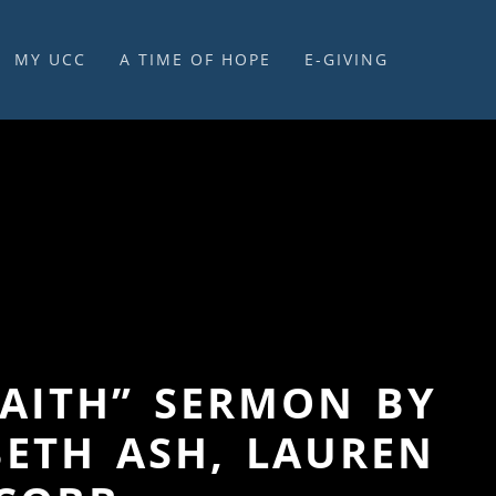
MY UCC
A TIME OF HOPE
E-GIVING
E-GIVING & STEWARDSHIP
FAITH” SERMON BY
BETH ASH, LAUREN