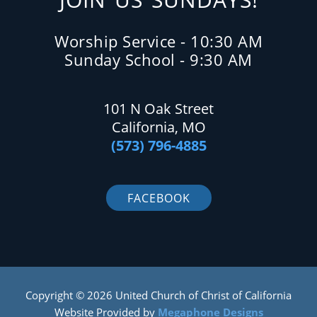
Worship Service - 10:30 AM
Sunday School - 9:30 AM
101 N Oak Street
California, MO
(573) 796-4885
FACEBOOK
Copyright © 2026 United Church of Christ of California
Website Provided by
Megaphone Designs