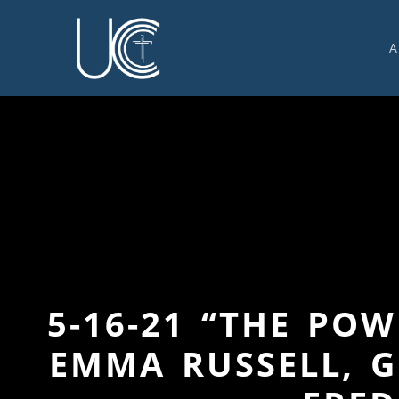
A
O
U
C
W
G
S
E
C
5-16-21 “THE PO
EMMA RUSSELL, G