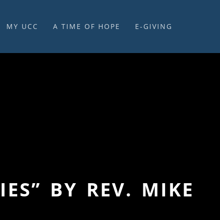
MY UCC
A TIME OF HOPE
E-GIVING
E-GIVING & STEWARDSHIP
ES” BY REV. MIKE