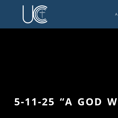
A
O
U
C
W
G
S
E
C
5-11-25 “A GOD 