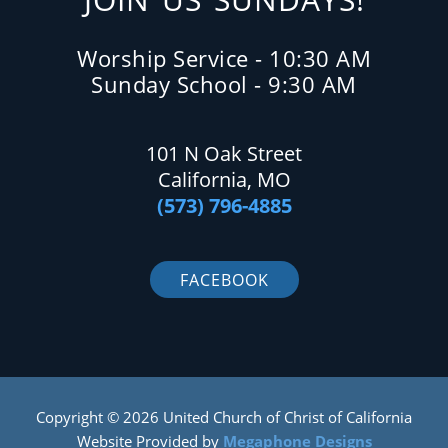
Worship Service - 10:30 AM
Sunday School - 9:30 AM
101 N Oak Street
California, MO
(573) 796-4885
FACEBOOK
Copyright © 2026 United Church of Christ of California
Website Provided by
Megaphone Designs