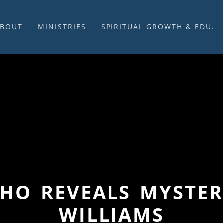
ABOUT
MINISTRIES
SPIRITUAL GROWTH & EDU.
BOUT US
MUSIC
DISCIPLESHIP
UR CHURCH HISTORY
SUNDAY MORNINGS
FELLOWSHIP GROUPS
NITED CHURCH OF
PRAYER CELL
SUNDAY SCHOOL
HRIST
SACRAMENTS
ADULTS
HAT WE BELIEVE
LENTEN SERVICES
YOUTH
OVERNING STRUCTURE
WEDDINGS / FUNERALS
DAILY DEVOTIONAL
TAFF
MISSIONS
VANGELICAL CEMETERY
COMMUNITY ASSISTANCE
ONTACT US
WHO REVEALS MYSTERI
WILLIAMS