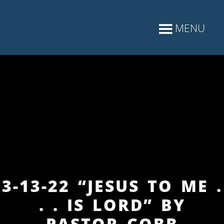
3-13-22 “JESUS TO ME .
. . IS LORD” BY
PASTOR COBB