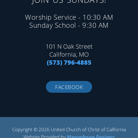
Worship Service - 10:30 AM
Sunday School - 9:30 AM
101 N Oak Street
California, MO
(573) 796-4885
FACEBOOK
Copyright © 2026 United Church of Christ of California
Website Provided by
Megaphone Designs