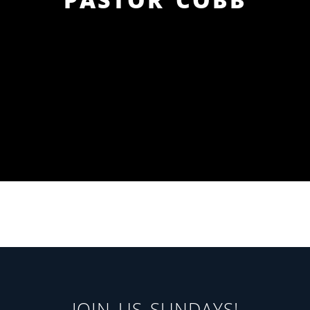
JOIN US SUNDAYS!