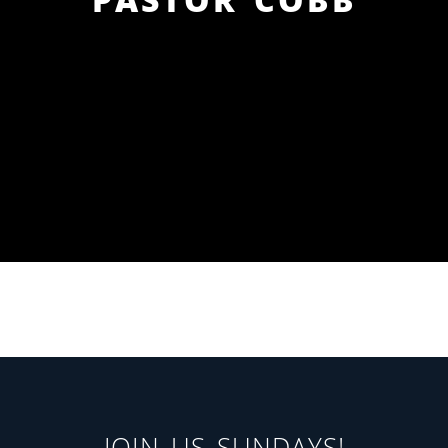
JOIN US SUNDAYS!