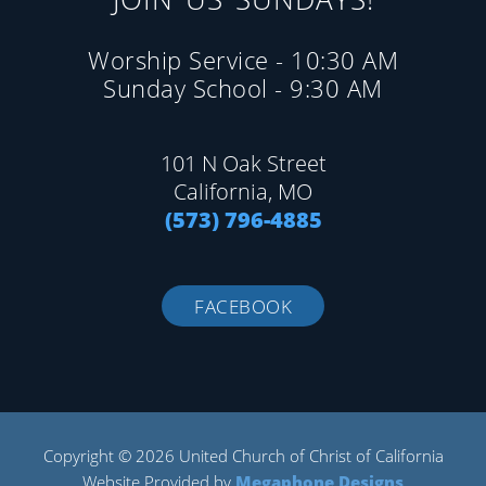
Worship Service - 10:30 AM
Sunday School - 9:30 AM
101 N Oak Street
California, MO
(573) 796-4885
FACEBOOK
Copyright © 2026 United Church of Christ of California
Website Provided by
Megaphone Designs