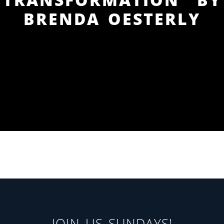
BRENDA OESTERLY
JOIN US SUNDAYS!