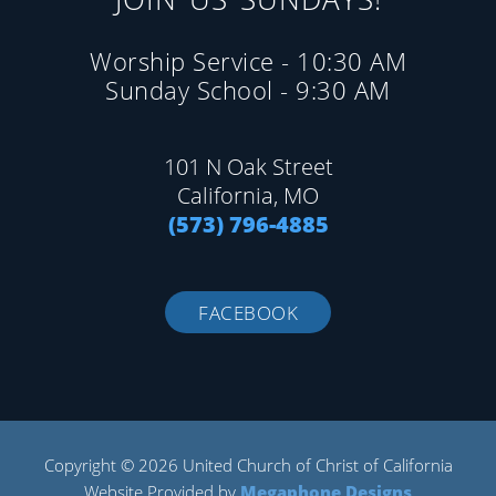
Worship Service - 10:30 AM
Sunday School - 9:30 AM
101 N Oak Street
California, MO
(573) 796-4885
FACEBOOK
Copyright © 2026 United Church of Christ of California
Website Provided by
Megaphone Designs