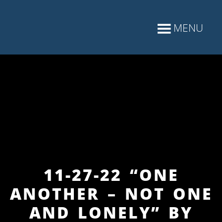
11-27-22 “ONE
ANOTHER – NOT ONE
AND LONELY” BY