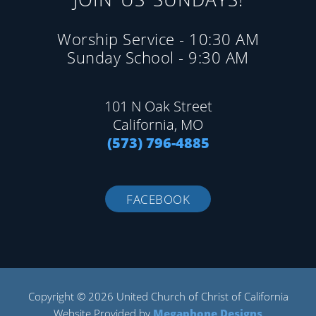
Worship Service - 10:30 AM
Sunday School - 9:30 AM
101 N Oak Street
California, MO
(573) 796-4885
FACEBOOK
Copyright © 2026 United Church of Christ of California
Website Provided by
Megaphone Designs