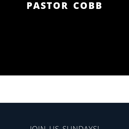
PASTOR COBB
JOIN US SUNDAYS!