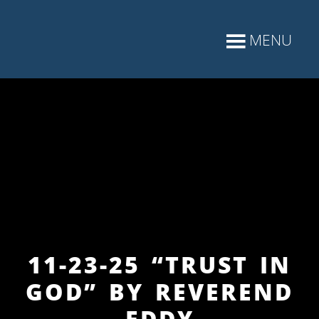
11-23-25 “TRUST IN
GOD” BY REVEREND
EDDY