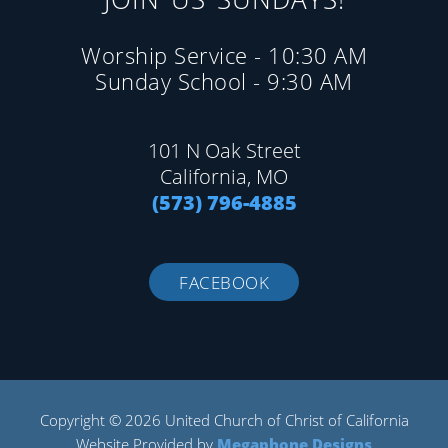
Worship Service - 10:30 AM
Sunday School - 9:30 AM
101 N Oak Street
California, MO
(573) 796-4885
FACEBOOK
Copyright © 2026 United Church of Christ of California
Website Provided by
Megaphone Designs