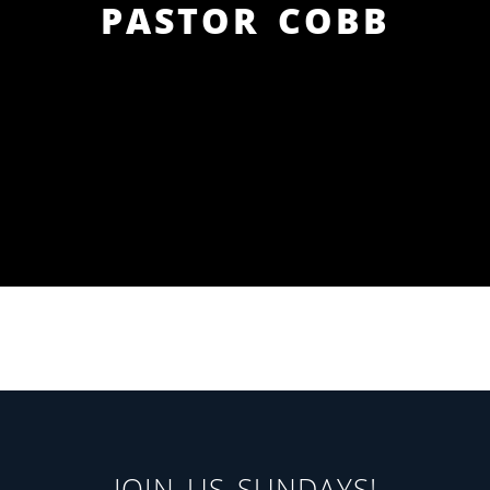
PASTOR COBB
JOIN US SUNDAYS!