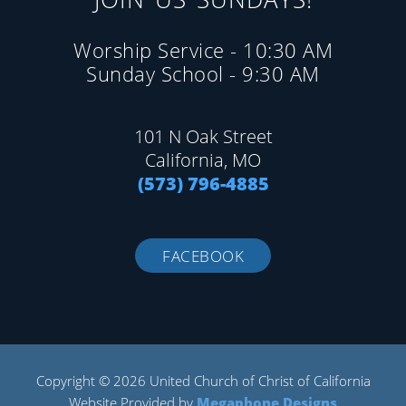
Worship Service - 10:30 AM
Sunday School - 9:30 AM
101 N Oak Street
California, MO
(573) 796-4885
FACEBOOK
Copyright © 2026 United Church of Christ of California
Website Provided by
Megaphone Designs