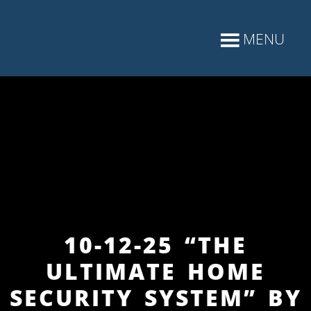
10-12-25 “THE
ULTIMATE HOME
SECURITY SYSTEM” BY