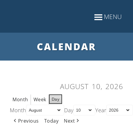
CALENDAR
AUGUST 10, 2026
Month
Week
Day
Month
Day
Year
Previous
Today
Next