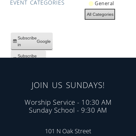
EVENT CATEGORIES
General
All Categories
Subscribe
Google
in
Subscribe
iCal
in
JOIN US SUNDAYS!
Worship Service - 10:30 AM
Sunday School - 9:30 AM
101 N Oak Street